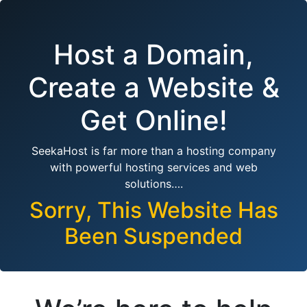
Host a Domain,
Create a Website &
Get Online!
SeekaHost is far more than a hosting company
with powerful hosting services and web
solutions….
Sorry, This Website Has
Been Suspended