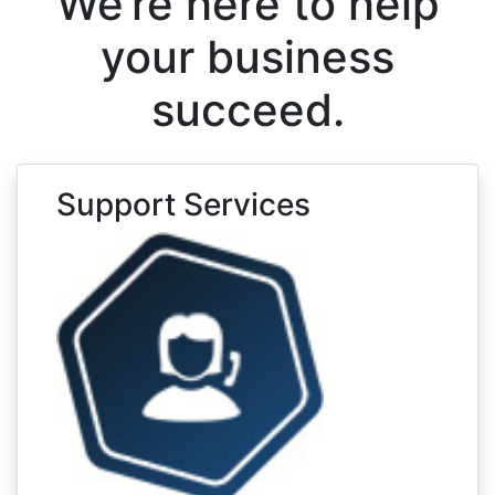
We’re here to help
your business
succeed.
Support Services