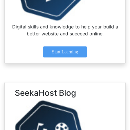
Digital skills and knowledge to help your build a
better website and succeed online.
Start Learning
SeekaHost Blog