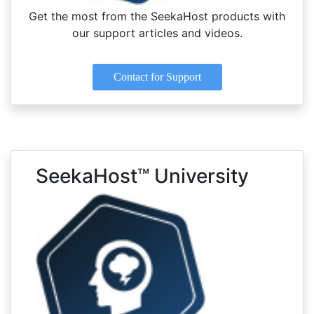
Get the most from the SeekaHost products with
our support articles and videos.
Contact for Support
SeekaHost™ University