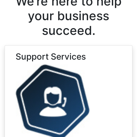
We’re here to help
your business
succeed.
Support Services