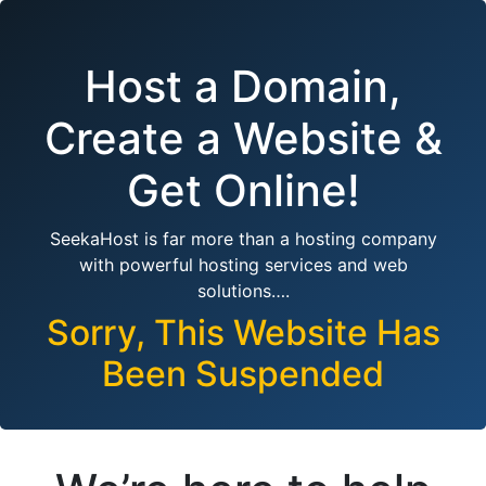
Host a Domain,
Create a Website &
Get Online!
SeekaHost is far more than a hosting company
with powerful hosting services and web
solutions….
Sorry, This Website Has
Been Suspended