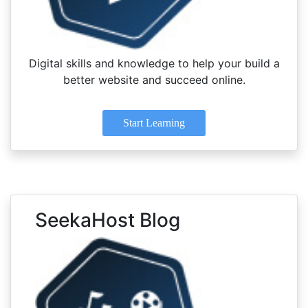
Digital skills and knowledge to help your build a
better website and succeed online.
Start Learning
SeekaHost Blog