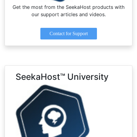
Get the most from the SeekaHost products with
our support articles and videos.
Contact for Support
SeekaHost™ University