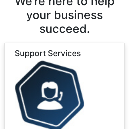
We’re here to help
your business
succeed.
Support Services