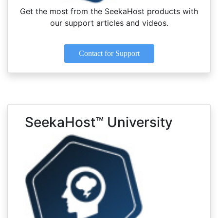
Get the most from the SeekaHost products with
our support articles and videos.
Contact for Support
SeekaHost™ University