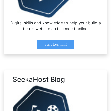
Digital skills and knowledge to help your build a
better website and succeed online.
Start Learning
SeekaHost Blog