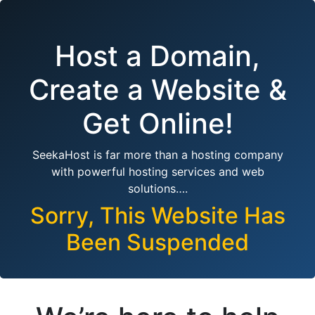
Host a Domain,
Create a Website &
Get Online!
SeekaHost is far more than a hosting company
with powerful hosting services and web
solutions….
Sorry, This Website Has
Been Suspended