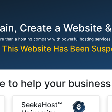
in, Create a Website &
re than a hosting company with powerful hosting services
, This Website Has Been Sus
e to help your busines
SeekaHost™