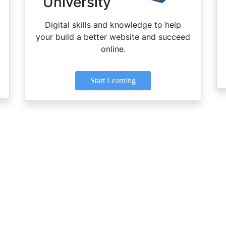
University
Digital skills and knowledge to help
your build a better website and succeed
online.
Start Learning