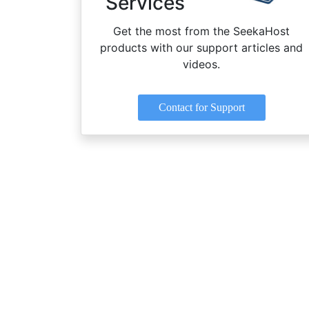
Services
Get the most from the SeekaHost
products with our support articles and
videos.
Contact for Support