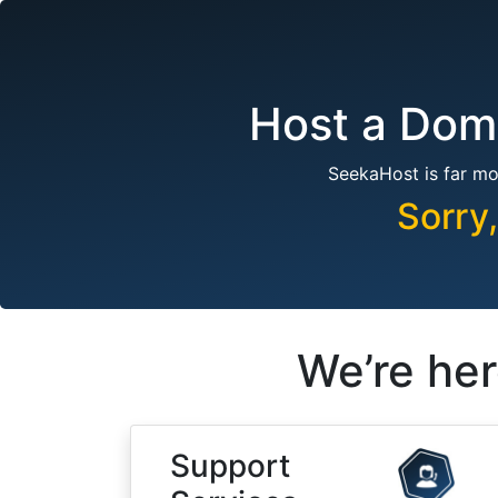
Host a Doma
SeekaHost is far mo
Sorry
We’re her
Support