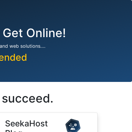
 Get Online!
 and web solutions….
pended
s succeed.
SeekaHost