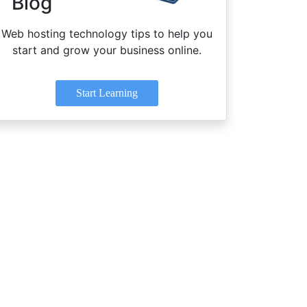
Blog
Web hosting technology tips to help you
start and grow your business online.
Start Learning