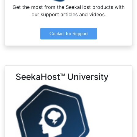
Get the most from the SeekaHost products with
our support articles and videos.
Contact for Support
SeekaHost™ University