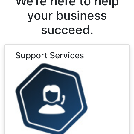
We’re here to help
your business
succeed.
Support Services