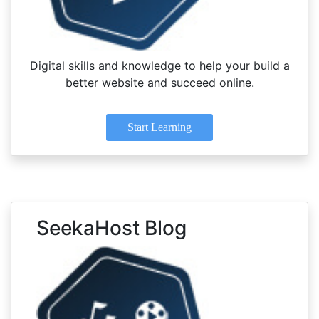
Digital skills and knowledge to help your build a
better website and succeed online.
Start Learning
SeekaHost Blog