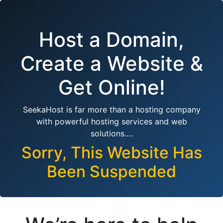
Host a Domain,
Create a Website &
Get Online!
SeekaHost is far more than a hosting company
with powerful hosting services and web
solutions….
Sorry, This Website Has
Been Suspended