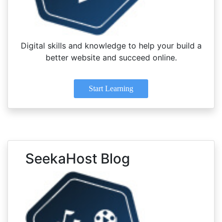
Digital skills and knowledge to help your build a
better website and succeed online.
Start Learning
SeekaHost Blog