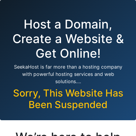
Host a Domain,
Create a Website &
Get Online!
SeekaHost is far more than a hosting company
with powerful hosting services and web
solutions….
Sorry, This Website Has
Been Suspended