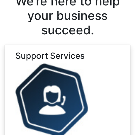
We’re here to help
your business
succeed.
Support Services