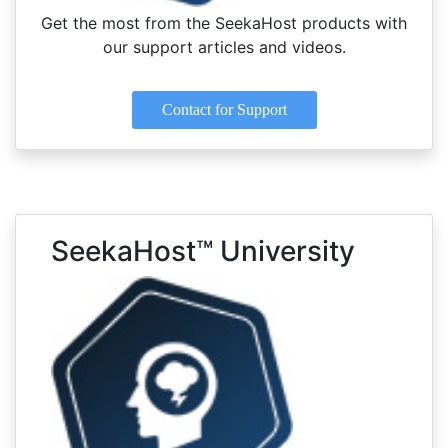
Get the most from the SeekaHost products with
our support articles and videos.
Contact for Support
SeekaHost™ University