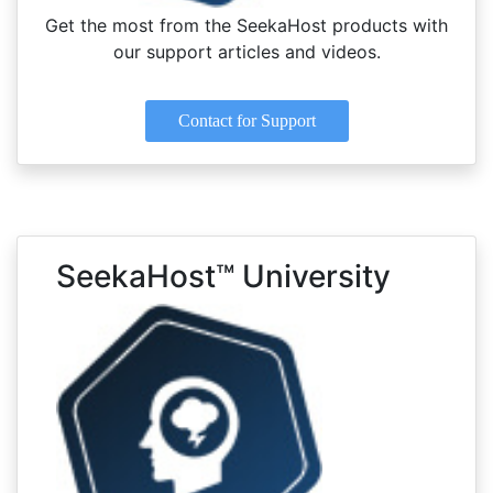
Get the most from the SeekaHost products with
our support articles and videos.
Contact for Support
SeekaHost™ University