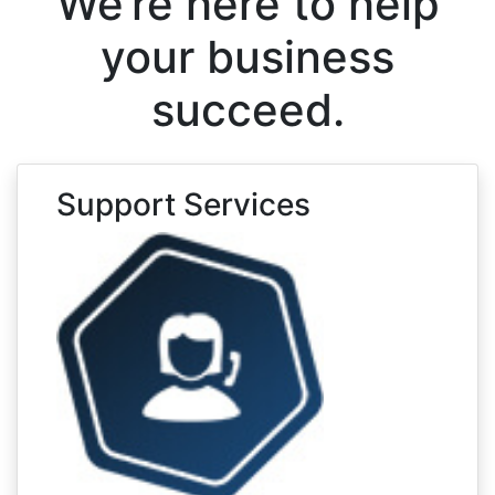
We’re here to help
your business
succeed.
Support Services