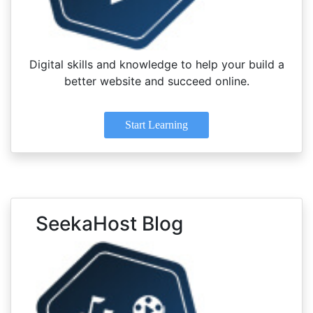
Digital skills and knowledge to help your build a
better website and succeed online.
Start Learning
SeekaHost Blog