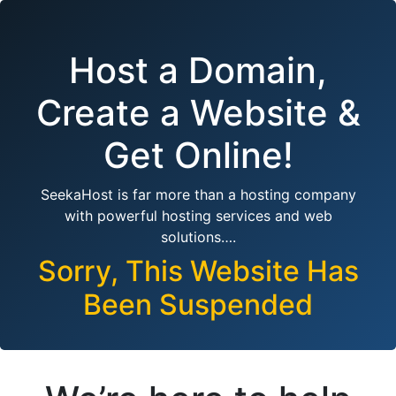
Host a Domain,
Create a Website &
Get Online!
SeekaHost is far more than a hosting company
with powerful hosting services and web
solutions….
Sorry, This Website Has
Been Suspended