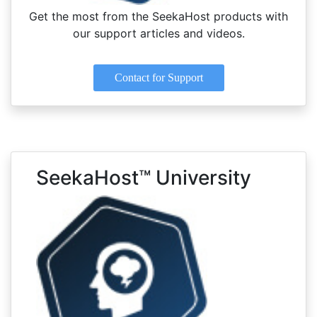
Get the most from the SeekaHost products with
our support articles and videos.
Contact for Support
SeekaHost™ University