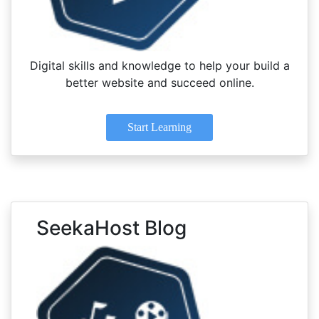
Digital skills and knowledge to help your build a
better website and succeed online.
Start Learning
SeekaHost Blog