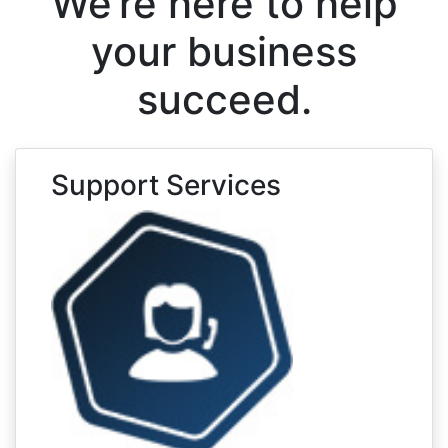
We’re here to help
your business
succeed.
Support Services