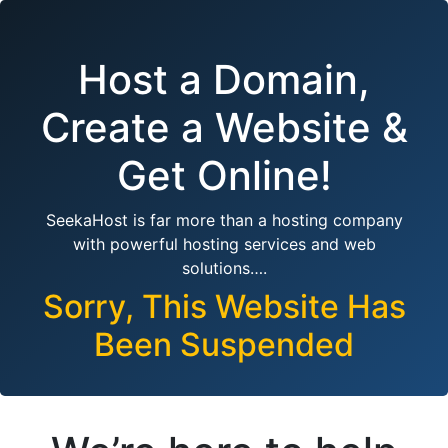
Host a Domain,
Create a Website &
Get Online!
SeekaHost is far more than a hosting company
with powerful hosting services and web
solutions….
Sorry, This Website Has
Been Suspended