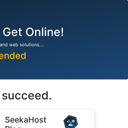
 Get Online!
 and web solutions….
pended
s succeed.
SeekaHost