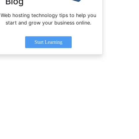
Blog
Web hosting technology tips to help you
start and grow your business online.
Start Learning