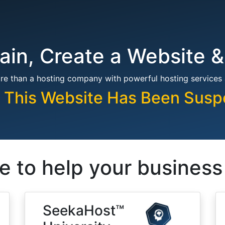
in, Create a Website &
re than a hosting company with powerful hosting services
, This Website Has Been Sus
e to help your busines
SeekaHost™