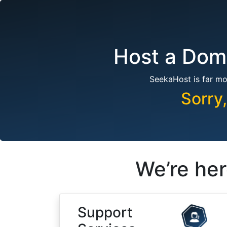
Host a Doma
SeekaHost is far mo
Sorry
We’re her
Support