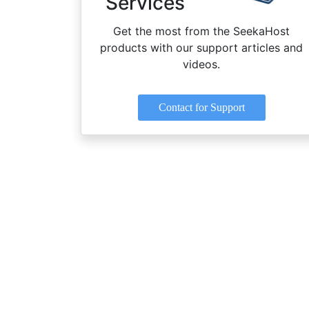
Services
Get the most from the SeekaHost
products with our support articles and
videos.
Contact for Support