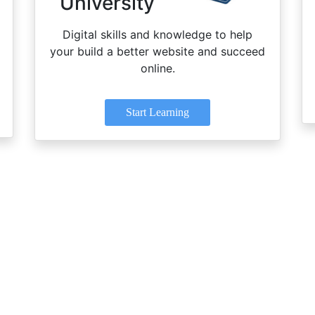
University
Digital skills and knowledge to help
your build a better website and succeed
online.
Start Learning