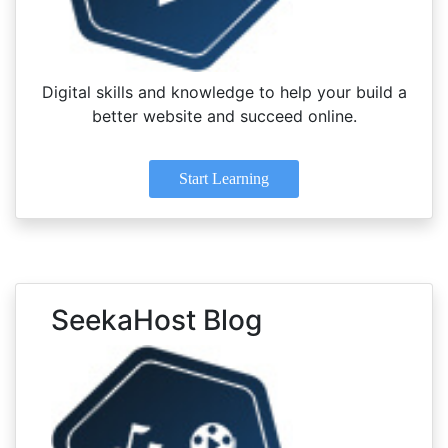
Digital skills and knowledge to help your build a
better website and succeed online.
Start Learning
SeekaHost Blog