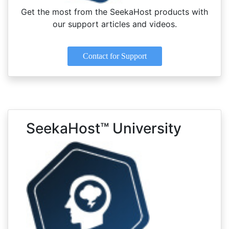
Get the most from the SeekaHost products with
our support articles and videos.
Contact for Support
SeekaHost™ University