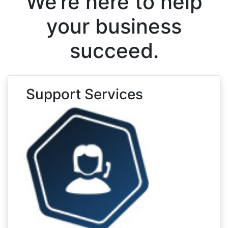
We’re here to help
your business
succeed.
Support Services