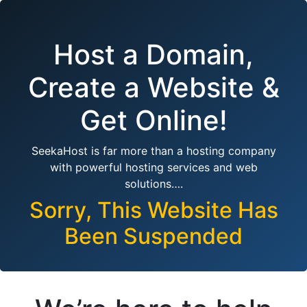
Host a Domain,
Create a Website &
Get Online!
SeekaHost is far more than a hosting company
with powerful hosting services and web
solutions….
Sorry, This Website Has
Been Suspended