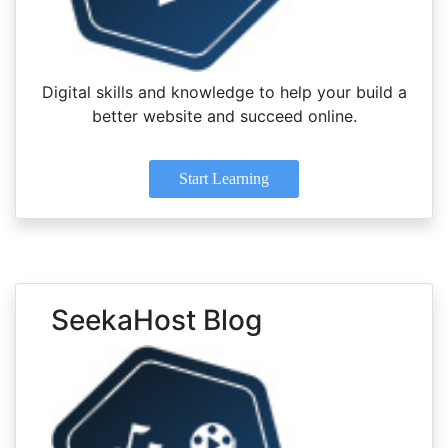
Digital skills and knowledge to help your build a
better website and succeed online.
Start Learning
SeekaHost Blog