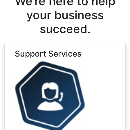
We’re here to help
your business
succeed.
Support Services