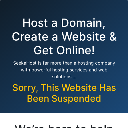
Host a Domain,
Create a Website &
Get Online!
SeekaHost is far more than a hosting company
with powerful hosting services and web
solutions….
Sorry, This Website Has
Been Suspended