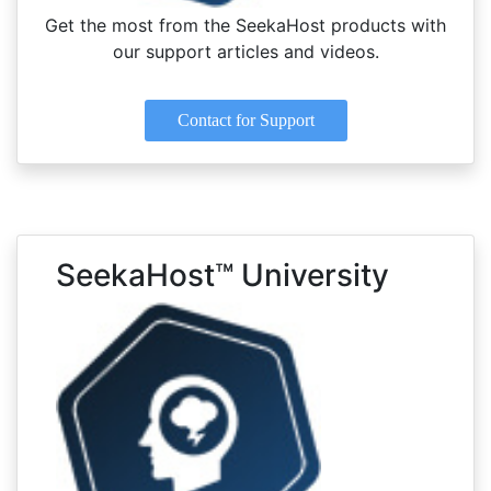
Get the most from the SeekaHost products with
our support articles and videos.
Contact for Support
SeekaHost™ University