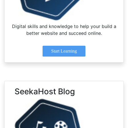
Digital skills and knowledge to help your build a
better website and succeed online.
Start Learning
SeekaHost Blog