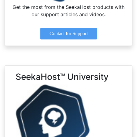
Get the most from the SeekaHost products with
our support articles and videos.
Contact for Support
SeekaHost™ University