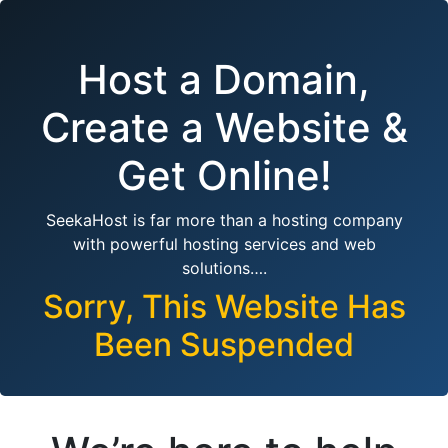
Host a Domain,
Create a Website &
Get Online!
SeekaHost is far more than a hosting company
with powerful hosting services and web
solutions….
Sorry, This Website Has
Been Suspended