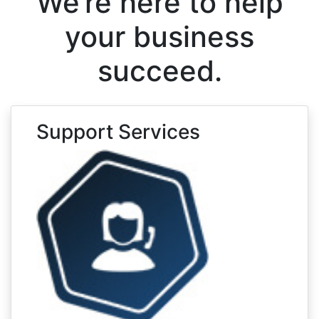
We’re here to help
your business
succeed.
Support Services