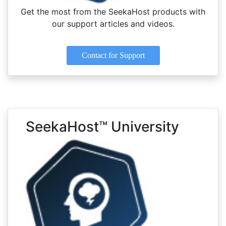
Get the most from the SeekaHost products with
our support articles and videos.
Contact for Support
SeekaHost™ University