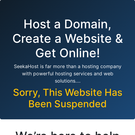
Host a Domain,
Create a Website &
Get Online!
SeekaHost is far more than a hosting company
with powerful hosting services and web
solutions….
Sorry, This Website Has
Been Suspended