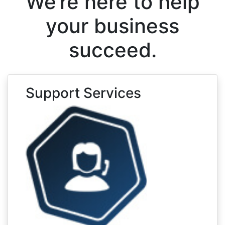
We’re here to help
your business
succeed.
Support Services