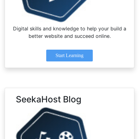
Digital skills and knowledge to help your build a
better website and succeed online.
Start Learning
SeekaHost Blog