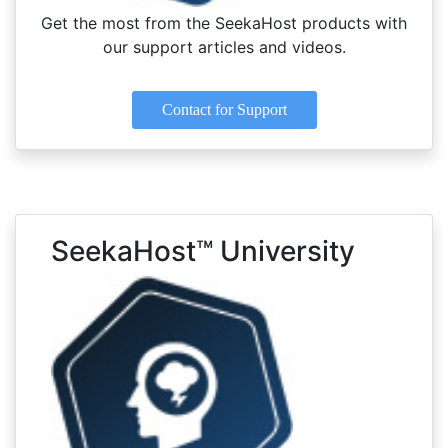
Get the most from the SeekaHost products with
our support articles and videos.
Contact for Support
SeekaHost™ University