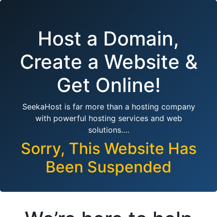
Host a Domain,
Create a Website &
Get Online!
SeekaHost is far more than a hosting company
with powerful hosting services and web
solutions….
Sorry, This Website Has
Been Suspended