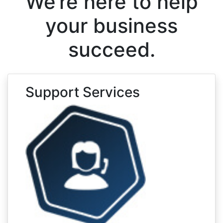
We’re here to help
your business
succeed.
Support Services