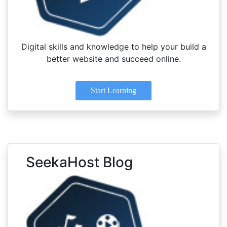
Digital skills and knowledge to help your build a
better website and succeed online.
Start Learning
SeekaHost Blog